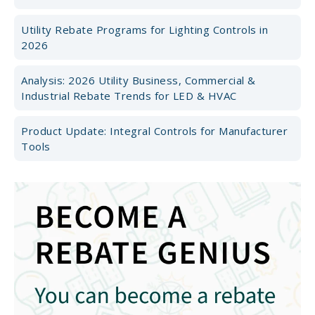
Utility Rebate Programs for Lighting Controls in
2026
Analysis: 2026 Utility Business, Commercial &
Industrial Rebate Trends for LED & HVAC
Product Update: Integral Controls for Manufacturer
Tools