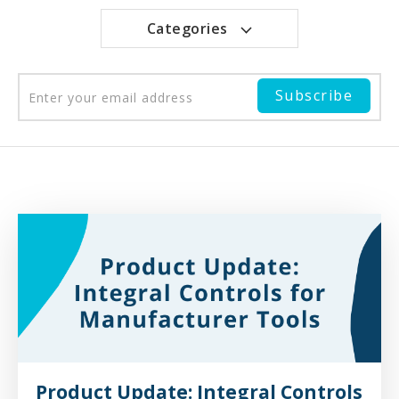
Categories
Product Update: Integral Controls