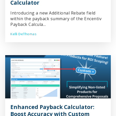
Calculator
Introducing a new Additional Rebate field
within the payback summary of the Encentiv
Payback Calcula...
Kelli DeThomas
Enhanced Payback Calculator:
Boost Accuracy with Custom