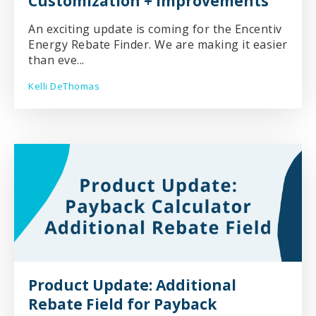
Customization + Improvements
An exciting update is coming for the Encentiv
Energy Rebate Finder. We are making it easier
than eve...
Kelli DeThomas
Product Update: Additional
Rebate Field for Payback