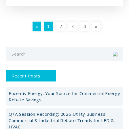
«
1
2
3
4
»
Recent Posts
Encentiv Energy: Your Source for Commercial Energy
Rebate Savings
Q+A Session Recording: 2026 Utility Business,
Commercial & Industrial Rebate Trends for LED &
HVAC