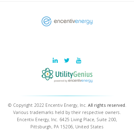
© Copyright 2022 Encentiv Energy, Inc.
All rights reserved
.
Various trademarks held by their respective owners.
Encentiv Energy, Inc. 6425 Living Place, Suite 200,
Pittsburgh, PA 15206, United States