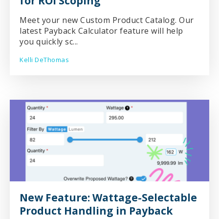
for ROI Scoping
Meet your new Custom Product Catalog. Our
latest Payback Calculator feature will help
you quickly sc...
Kelli DeThomas
New Feature: Wattage-Selectable
Product Handling in Payback