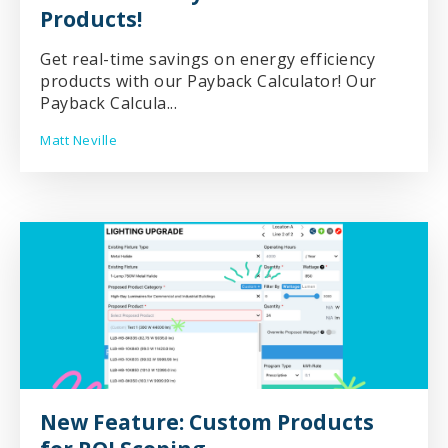
Products!
Get real-time savings on energy efficiency
products with our Payback Calculator! Our
Payback Calcula...
Matt Neville
New Feature: Custom Products