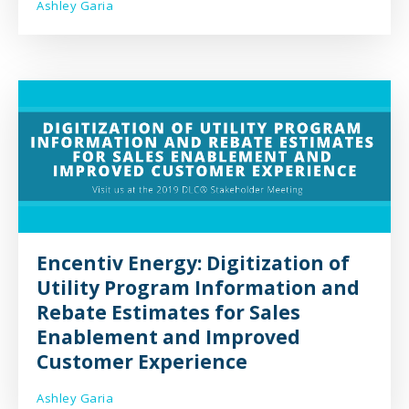
Ashley Garia
Encentiv Energy: Digitization of
Utility Program Information and
Rebate Estimates for Sales
Enablement and Improved
Customer Experience
Ashley Garia