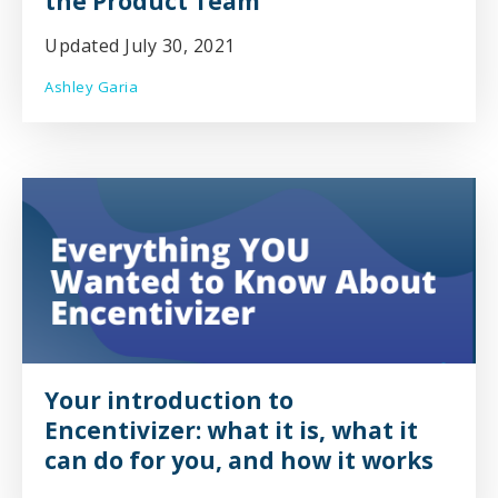
the Product Team
Updated July 30, 2021
Ashley Garia
Your introduction to
Encentivizer: what it is, what it
can do for you, and how it works