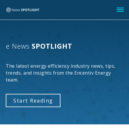
e News
SPOTLIGHT
The latest energy efficiency industry news, tips,
trends, and insights from the Encentiv Energy
team.
Start Reading