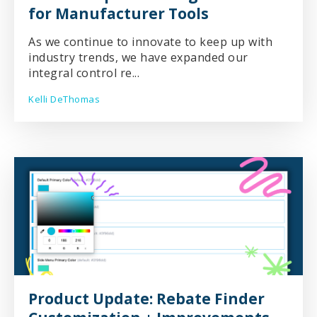
for Manufacturer Tools
As we continue to innovate to keep up with
industry trends, we have expanded our
integral control re...
Kelli DeThomas
Product Update: Rebate Finder