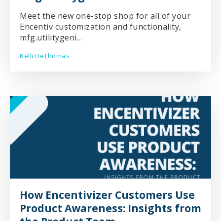
Meet the new one-stop shop for all of your
Encentiv customization and functionality,
mfg.utilitygeni...
Kelli DeThomas
How Encentivizer Customers Use
Product Awareness: Insights from