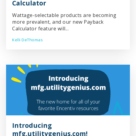
Calculator
Wattage-selectable products are becoming
more prevalent, and our new Payback
Calculator feature will...
Kelli DeThomas
Introducing
mfg.utilitygenius.com!