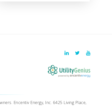
wners. Encentiv Energy, Inc. 6425 Living Place,