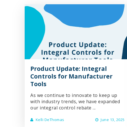
Product Update: Integral
Controls for Manufacturer
Tools
As we continue to innovate to keep up
with industry trends, we have expanded
our integral control rebate ...
Kelli DeThomas
June 13, 2025