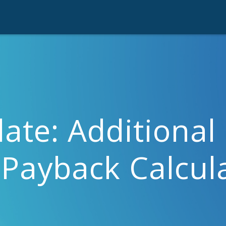
ate: Additional 
 Payback Calcul