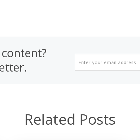
content?
etter.
Related Posts