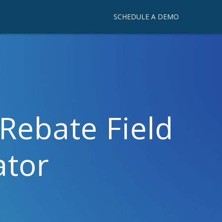
SCHEDULE A DEMO
Rebate Field
ator