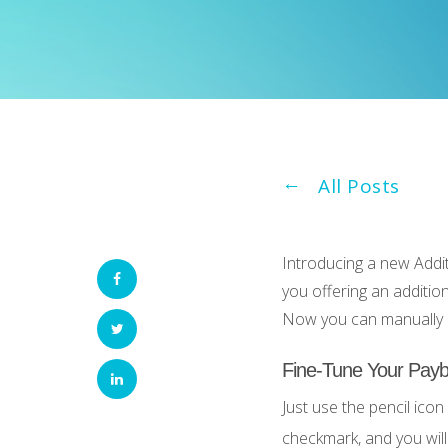
All Posts
Introducing a new Addit
you offering an additio
Now you can manually a
Fine-Tune Your Payb
Just use the pencil icon
checkmark, and you will