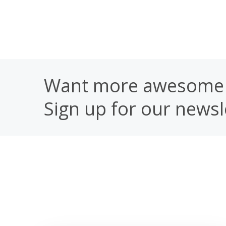
Want more awesome 
Sign up for our newsl