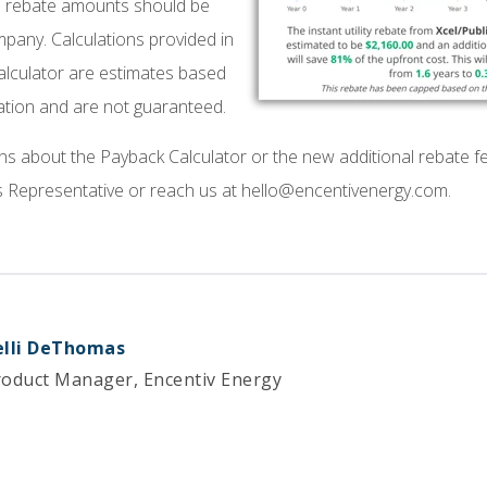
and rebate amounts should be
company. Calculations provided in
alculator are estimates based
ation and are not guaranteed.
ns about the Payback Calculator or the new additional rebate f
Representative or reach us at hello@encentivenergy.com.
elli DeThomas
roduct Manager, Encentiv Energy