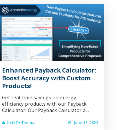
Enhanced Payback Calculator:
Boost Accuracy with Custom
Products!
Get real-time savings on energy
efficiency products with our Payback
Calculator! Our Payback Calculator a...
Kelli DeThomas
June 13, 2025