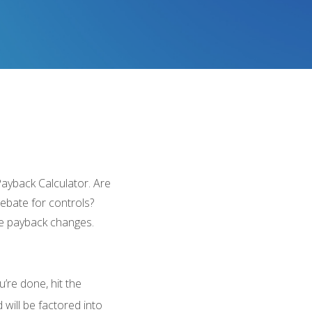
Payback Calculator. Are
rebate for controls?
he payback changes.
’re done, hit the
will be factored into