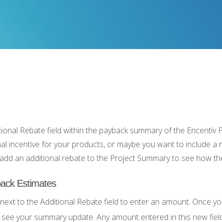
ional Rebate field within the payback summary of the Encentiv 
nal incentive for your products, or maybe you want to include a 
dd an additional rebate to the Project Summary to see how t
ack Estimates
 next to the Additional Rebate field to enter an amount. Once you
 see your summary update. Any amount entered in this new field 