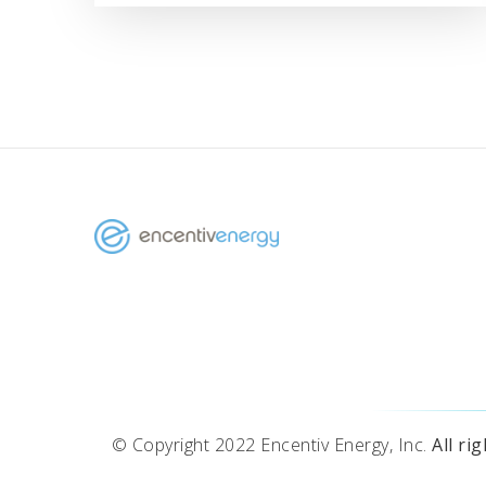
© Copyright 2022 Encentiv Energy, Inc.
All ri