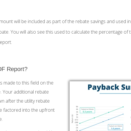
mount will be included as part of the rebate savings and used in 
bate. You will also see this used to calculate the percentage of 
eport.
DF Report?
s made to this field on the
 Your additional rebate
n after the utility rebate
be factored into the upfront
e.