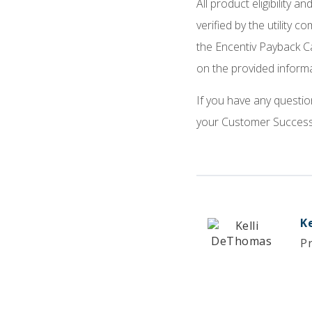
All product eligibility 
verified by the utility 
the Encentiv Payback C
on the provided inform
If you have any questio
your Customer Success 
K
P