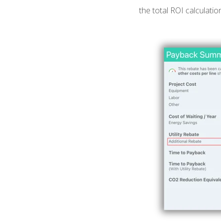
the total ROI calculatio