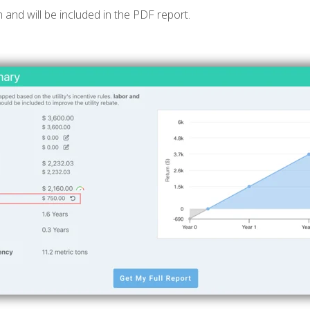
n and will be included in the PDF report.