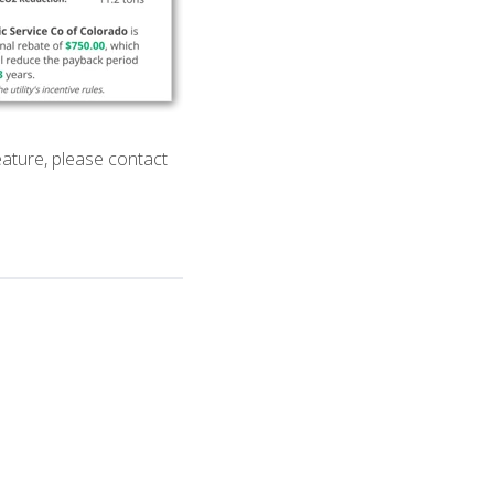
eature, please contact