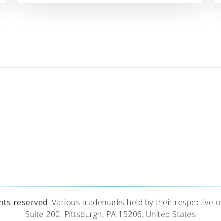
ghts reserved
. Various trademarks held by their respective o
Suite 200, Pittsburgh, PA 15206, United States