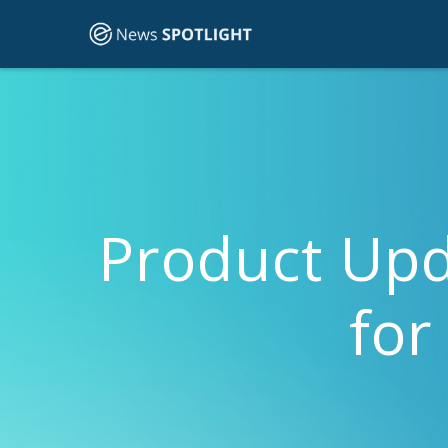
Product Upd
for