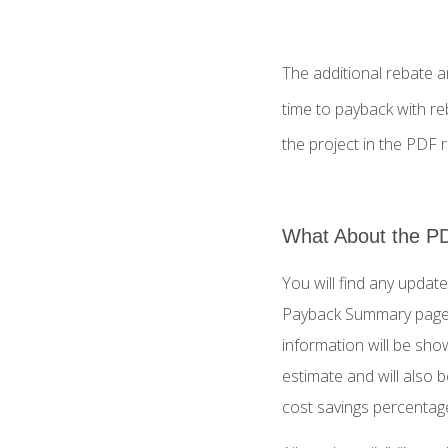
The additional rebate a
time to payback with re
the project in the PDF r
What About the P
You will find any update
Payback Summary page.
information will be show
estimate and will also 
cost savings percentag