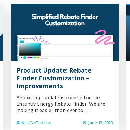
Product Update: Rebate
Finder Customization +
Improvements
An exciting update is coming for the
Encentiv Energy Rebate Finder. We are
making it easier than ever to ...
Kelli DeThomas
June 13, 2025