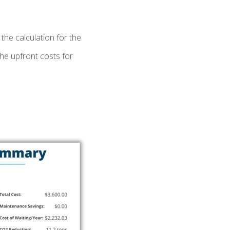
the calculation for the
the upfront costs for