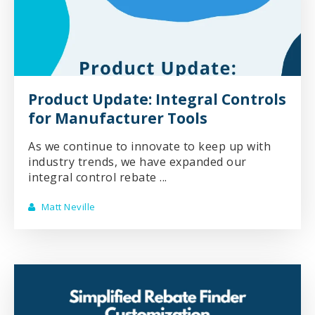
Product Update: Integral Controls
for Manufacturer Tools
As we continue to innovate to keep up with
industry trends, we have expanded our
integral control rebate ...
Matt Neville