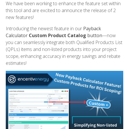
We have been working to enhance the feature set within
this tool and are excited to announce the release of 2
new features!
Introducing the newest feature in our
Payback
Calculator
Custom Product Catalog
b
utton
—now
you can seamlessly integrate both Qualified Products List
(QPLs) items and non-listed products into your project
scope, enhancing accuracy in energy savings and rebate
estimates!