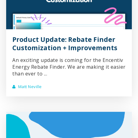
Product Update: Rebate Finder
Customization + Improvements
An exciting update is coming for the Encentiv
Energy Rebate Finder. We are making it easier
than ever to ...
Matt Neville