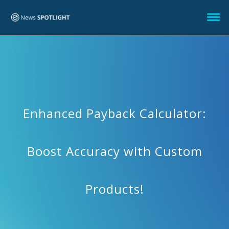
Enhanced Payback Calculator:
Boost Accuracy with Custom
Products!