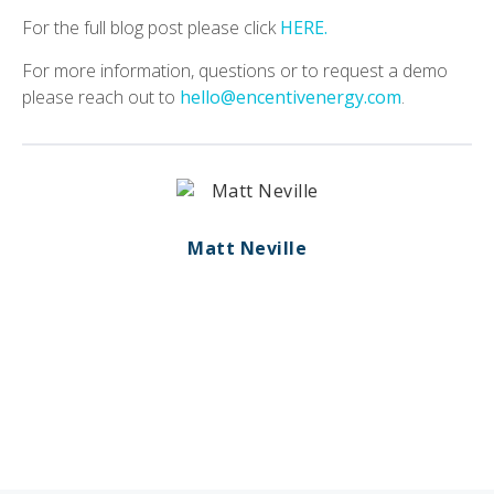
For the full blog post please click
HERE.
For more information, questions or to request a demo
please reach out to
hello@encentivenergy.com
.
Matt Neville