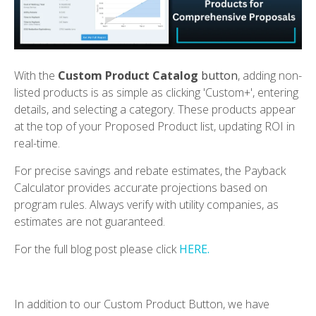
With the
Custom Product Catalog
b
utton
, adding non-
listed products is as simple as clicking 'Custom+', entering
details, and selecting a category. These products appear
at the top of your Proposed Product list, updating ROI in
real-time.
For precise savings and rebate estimates, the Payback
Calculator provides accurate projections based on
program rules. Always verify with utility companies, as
estimates are not guaranteed.
For the full blog post please click
HERE.
In addition to our Custom Product Button, we have