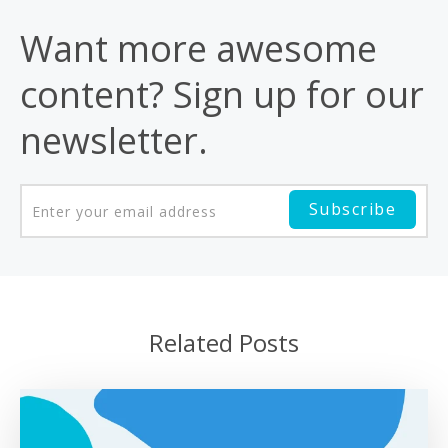
Want more awesome
content? Sign up for our
newsletter.
Related Posts