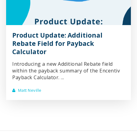
Product Update: Additional
Rebate Field for Payback
Calculator
Introducing a new Additional Rebate field
within the payback summary of the Encentiv
Payback Calculator. ...
Matt Neville