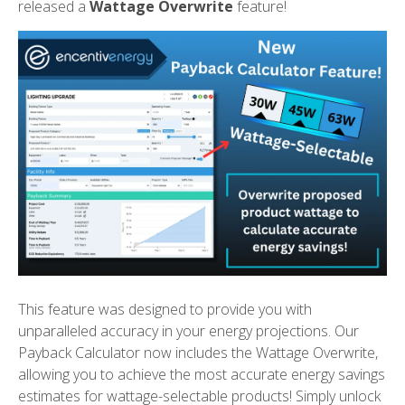
released a
Wattage Overwrite
feature!
This feature was designed to provide you with
unparalleled accuracy in your energy projections. Our
Payback Calculator now includes the Wattage Overwrite,
allowing you to achieve the most accurate energy savings
estimates for wattage-selectable products! Simply unlock