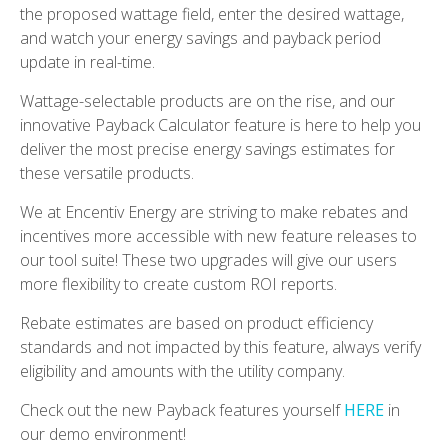
the proposed wattage field, enter the desired wattage,
and watch your energy savings and payback period
update in real-time.
Wattage-selectable products are on the rise, and our
innovative Payback Calculator feature is here to help you
deliver the most precise energy savings estimates for
these versatile products.
We at Encentiv Energy are striving to make rebates and
incentives more accessible with new feature releases to
our tool suite! These two upgrades will give our users
more flexibility to create custom ROI reports.
Rebate estimates are based on product efficiency
standards and not impacted by this feature, always verify
eligibility and amounts with the utility company.
Check out the new Payback features yourself
HERE
in
our demo environment!