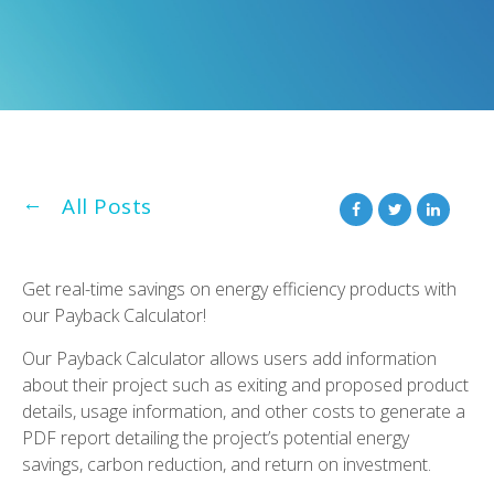
All Posts
Get real-time savings on energy efficiency products with
our Payback Calculator!
Our Payback Calculator allows users add information
about their project such as exiting and proposed product
details, usage information, and other costs to generate a
PDF report detailing the project’s potential energy
savings, carbon reduction, and return on investment.