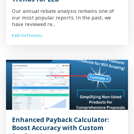
Our annual rebate analysis remains one of
our most popular reports. In the past, we
have reviewed re...
Kelli DeThomas
Enhanced Payback Calculator:
Boost Accuracy with Custom