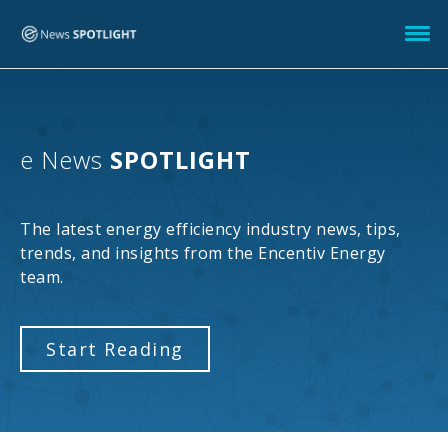
e News
SPOTLIGHT
The latest energy efficiency industry news, tips,
trends, and insights from the Encentiv Energy
team.
Start Reading