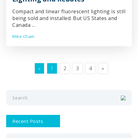
Compact and linear fluorescent lighting is still
being sold and installed. But US States and
Canada ...
Mike Cham
«
1
2
3
4
»
Recent Posts