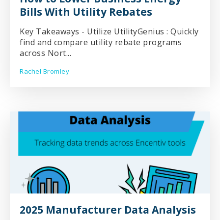
Bills With Utility Rebates
Key Takeaways - Utilize UtilityGenius : Quickly
find and compare utility rebate programs
across Nort...
Rachel Bromley
2025 Manufacturer Data Analysis