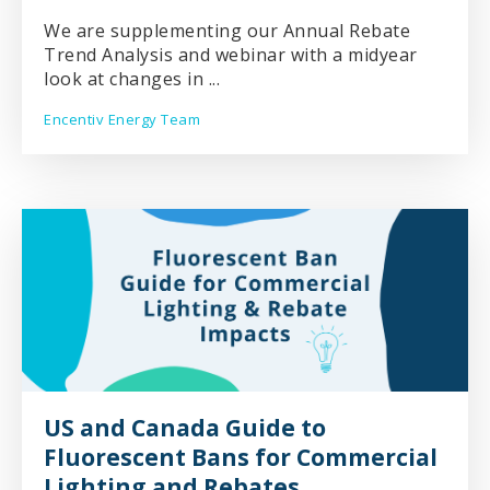
We are supplementing our Annual Rebate
Trend Analysis and webinar with a midyear
look at changes in ...
Encentiv Energy Team
US and Canada Guide to
Fluorescent Bans for Commercial
Lighting and Rebates