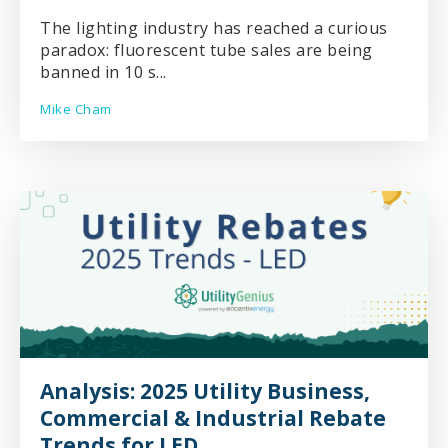
The lighting industry has reached a curious
paradox: fluorescent tube sales are being
banned in 10 s...
Mike Cham
Analysis: 2025 Utility Business,
Commercial & Industrial Rebate
Trends for LED