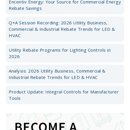
Encentiv Energy: Your Source for Commercial Energy
Rebate Savings
Q+A Session Recording: 2026 Utility Business,
Commercial & Industrial Rebate Trends for LED &
HVAC
Utility Rebate Programs for Lighting Controls in
2026
Analysis: 2026 Utility Business, Commercial &
Industrial Rebate Trends for LED & HVAC
Product Update: Integral Controls for Manufacturer
Tools