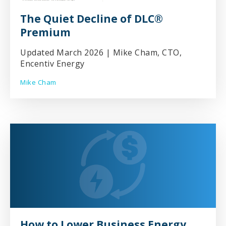
The Quiet Decline of DLC®
Premium
Updated March 2026 | Mike Cham, CTO,
Encentiv Energy
Mike Cham
How to Lower Business Energy