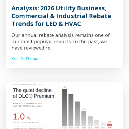
Analysis: 2026 Utility Business,
Commercial & Industrial Rebate
Trends for LED & HVAC
Our annual rebate analysis remains one of
our most popular reports. In the past, we
have reviewed re...
Kelli DeThomas