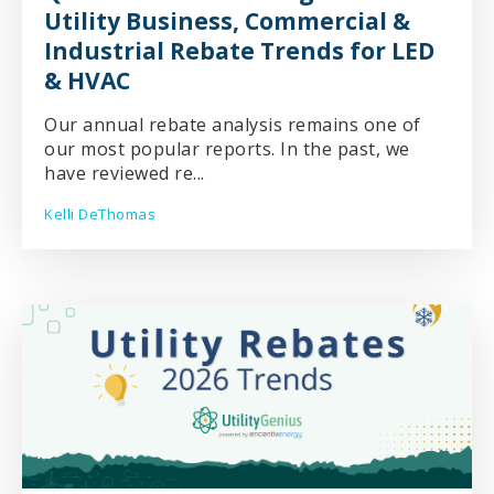
Utility Business, Commercial &
Industrial Rebate Trends for LED
& HVAC
Our annual rebate analysis remains one of
our most popular reports. In the past, we
have reviewed re...
Kelli DeThomas