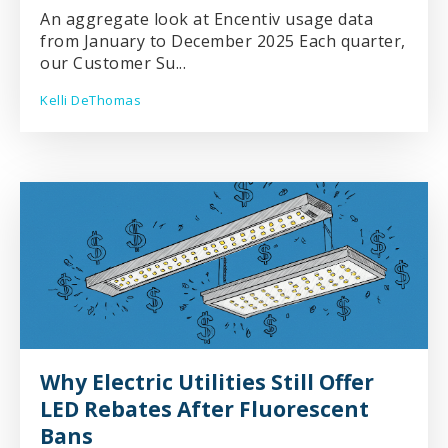
An aggregate look at Encentiv usage data
from January to December 2025 Each quarter,
our Customer Su...
Kelli DeThomas
Why Electric Utilities Still Offer
LED Rebates After Fluorescent
Bans