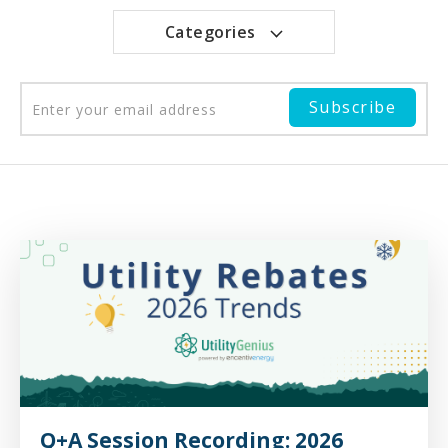
Categories
Q+A Session Recording: 2026