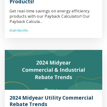
Products!
Get real-time savings on energy efficiency
products with our Payback Calculator! Our
Payback Calcula...
Matt Neville
2024 Midyear Utility Commercial
Rebate Trends