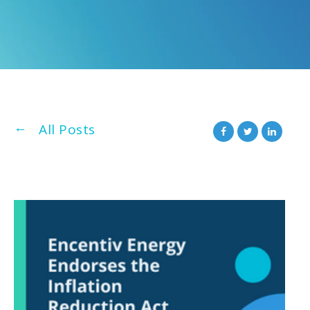
All Posts