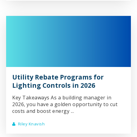
Utility Rebate Programs for
Lighting Controls in 2026
Key Takeaways As a building manager in
2026, you have a golden opportunity to cut
costs and boost energy ...
Riley Knavish