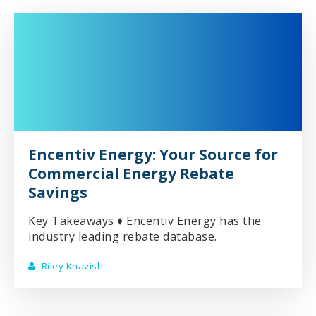
Encentiv Energy: Your Source for
Commercial Energy Rebate
Savings
Key Takeaways ♦ Encentiv Energy has the
industry leading rebate database.
Riley Knavish