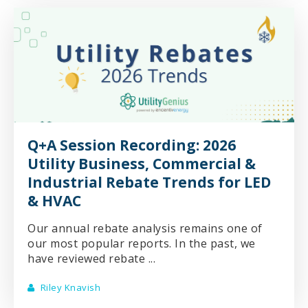
Q+A Session Recording: 2026
Utility Business, Commercial &
Industrial Rebate Trends for LED
& HVAC
Our annual rebate analysis remains one of
our most popular reports. In the past, we
have reviewed rebate ...
Riley Knavish