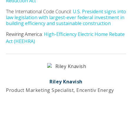
Reduction Act
The International Code Council:
U.S. President signs into
law legislation with largest-ever federal investment in
building efficiency and sustainable construction
Rewiring America:
High-Efficiency Electric Home Rebate
Act (HEEHRA)
Riley Knavish
Product Marketing Specialist, Encentiv Energy