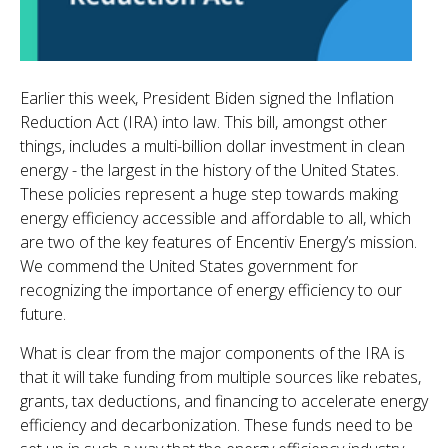
Earlier this week, President Biden signed the Inflation
Reduction Act (IRA) into law. This bill, amongst other
things, includes a multi-billion dollar investment in clean
energy - the largest in the history of the United States.
These policies represent a huge step towards making
energy efficiency accessible and affordable to all, which
are two of the key features of Encentiv Energy’s mission.
We commend the United States government for
recognizing the importance of energy efficiency to our
future.
What is clear from the major components of the IRA is
that it will take funding from multiple sources like rebates,
grants, tax deductions, and financing to accelerate energy
efficiency and decarbonization. These funds need to be