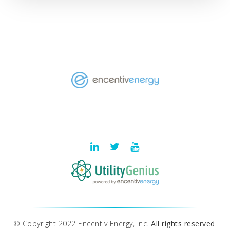
© Copyright 2022 Encentiv Energy, Inc.
All rights reserved
.