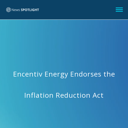
Encentiv Energy Endorses the
Inflation Reduction Act