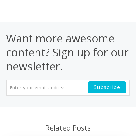
Want more awesome
content? Sign up for our
newsletter.
Related Posts