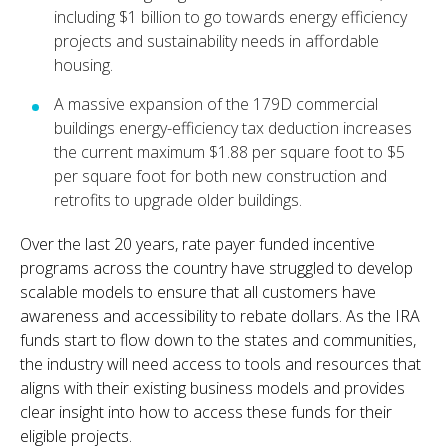
including $1 billion to go towards energy efficiency
projects and sustainability needs in affordable
housing.
A massive expansion of the 179D commercial
buildings energy-efficiency tax deduction increases
the current maximum $1.88 per square foot to $5
per square foot for both new construction and
retrofits to upgrade older buildings.
Over the last 20 years, rate payer funded incentive
programs across the country have struggled to develop
scalable models to ensure that all customers have
awareness and accessibility to rebate dollars. As the IRA
funds start to flow down to the states and communities,
the industry will need access to tools and resources that
aligns with their existing business models and provides
clear insight into how to access these funds for their
eligible projects.