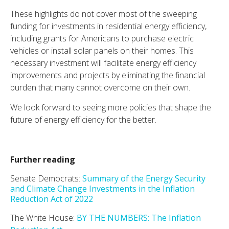
These highlights do not cover most of the sweeping
funding for investments in residential energy efficiency,
including grants for Americans to purchase electric
vehicles or install solar panels on their homes. This
necessary investment will facilitate energy efficiency
improvements and projects by eliminating the financial
burden that many cannot overcome on their own.
We look forward to seeing more policies that shape the
future of energy efficiency for the better.
Further reading
Senate Democrats:
Summary of the Energy Security
and Climate Change Investments in the Inflation
Reduction Act of 2022
The White House:
BY THE NUMBERS: The Inflation