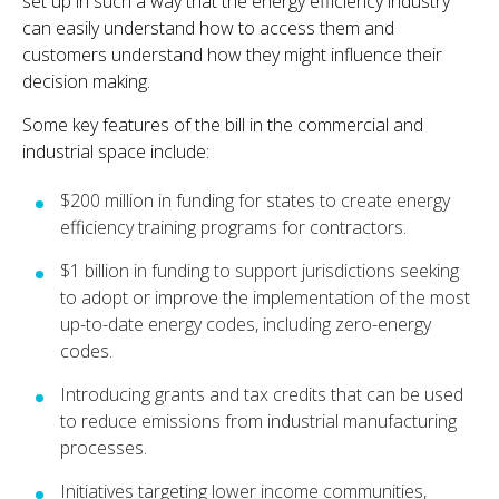
set up in such a way that the energy efficiency industry
can easily understand how to access them and
customers understand how they might influence their
decision making.
Some key features of the bill in the commercial and
industrial space include:
$200 million in funding for states to create energy
efficiency training programs for contractors.
$1 billion in funding to support jurisdictions seeking
to adopt or improve the implementation of the most
up-to-date energy codes, including zero-energy
codes.
Introducing grants and tax credits that can be used
to reduce emissions from industrial manufacturing
processes.
Initiatives targeting lower income communities,