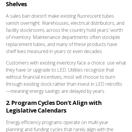
Shelves
A sales ban doesn't make existing fluorescent tubes
vanish overnight. Warehouses, electrical distributors, and
facility stockrooms across the country hold years' worth
of inventory. Maintenance departments often stockpile
replacement tubes, and many of these products have
shelf lives measured in years or even decades.
Customers with existing inventory face a choice: use what
they have or upgrade to LED. Utilities recognize that
without financial incentives, most will choose to burn
through existing stock rather than invest in LED retrofits
—meaning energy savings are delayed by years.
2. Program Cycles Don't Align with
Legislative Calendars
Energy efficiency programs operate on multi-year
planning and funding cycles that rarely align with the