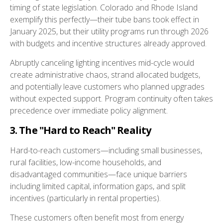
timing of state legislation. Colorado and Rhode Island
exemplify this perfectly—their tube bans took effect in
January 2025, but their utility programs run through 2026
with budgets and incentive structures already approved.
Abruptly canceling lighting incentives mid-cycle would
create administrative chaos, strand allocated budgets,
and potentially leave customers who planned upgrades
without expected support. Program continuity often takes
precedence over immediate policy alignment.
3. The "Hard to Reach" Reality
Hard-to-reach customers—including small businesses,
rural facilities, low-income households, and
disadvantaged communities—face unique barriers
including limited capital, information gaps, and split
incentives (particularly in rental properties).
These customers often benefit most from energy