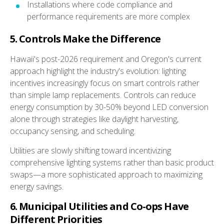
Installations where code compliance and
performance requirements are more complex
5. Controls Make the Difference
Hawaii's post-2026 requirement and Oregon's current
approach highlight the industry's evolution: lighting
incentives increasingly focus on smart controls rather
than simple lamp replacements. Controls can reduce
energy consumption by 30-50% beyond LED conversion
alone through strategies like daylight harvesting,
occupancy sensing, and scheduling.
Utilities are slowly shifting toward incentivizing
comprehensive lighting systems rather than basic product
swaps—a more sophisticated approach to maximizing
energy savings.
6. Municipal Utilities and Co-ops Have
Different Priorities