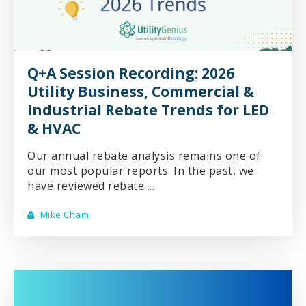
Q+A Session Recording: 2026
Utility Business, Commercial &
Industrial Rebate Trends for LED
& HVAC
Our annual rebate analysis remains one of
our most popular reports. In the past, we
have reviewed rebate ...
Mike Cham