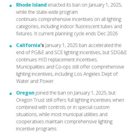
Rhode Island
enacted its ban on January 1, 2025,
while the state-wide program
continues comprehensive incentives on all lighting
categories, including indoor fluorescent tubes and
fixtures. It current planning cycle ends Dec 2026
California
's
January 1, 2025 ban accelerated the
end of PG&E and SCE lighting incentives, but SDG&E
continues HID replacement incentives.
Municipalities and Co-ops still offer comprehensive
lighting incentives, including Los Angeles Dept of
Water and Power.
Oregon
joined the ban on January 1, 2025, but
Oregon Trust still offers full lighting incentives when
combined with controls or in special custom
situations, while most municipal utilities and
cooperatives maintain comprehensive lighting
incentive programs