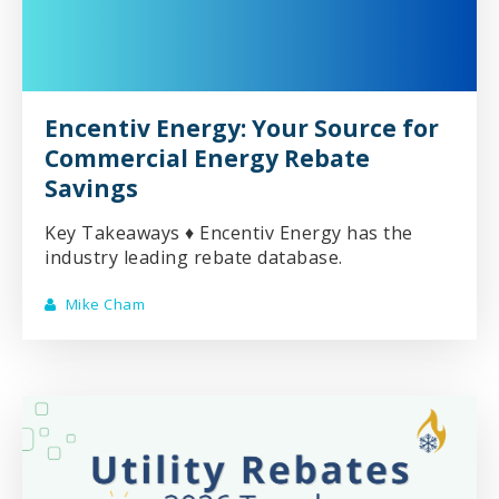
Encentiv Energy: Your Source for
Commercial Energy Rebate
Savings
Key Takeaways ♦ Encentiv Energy has the
industry leading rebate database.
Mike Cham