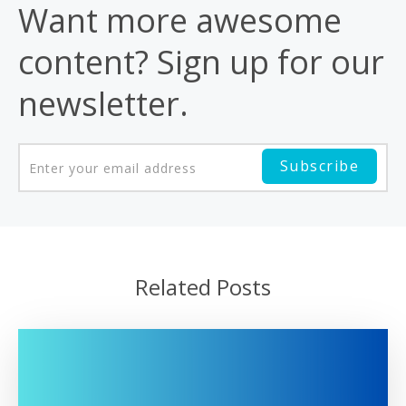
Want more awesome
content? Sign up for our
newsletter.
Related Posts