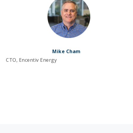
Mike Cham
CTO, Encentiv Energy