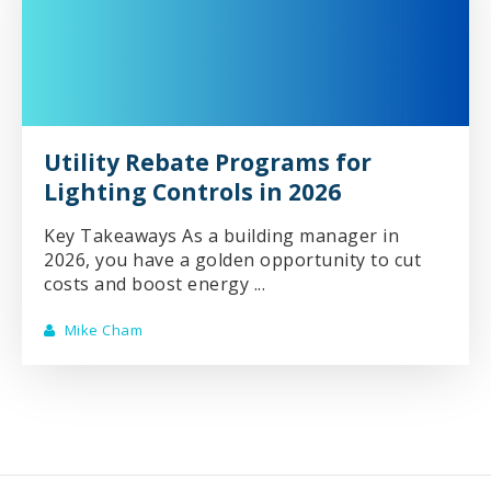
Utility Rebate Programs for
Lighting Controls in 2026
Key Takeaways As a building manager in
2026, you have a golden opportunity to cut
costs and boost energy ...
Mike Cham