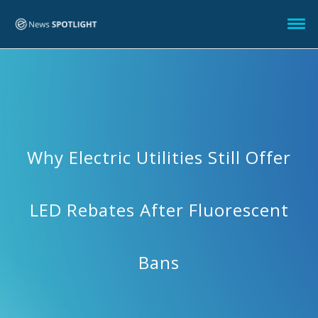
Why Electric Utilities Still Offer
LED Rebates After Fluorescent
Bans