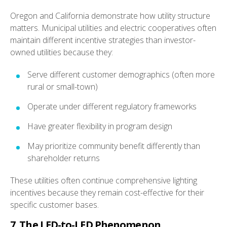
Oregon and California demonstrate how utility structure
matters. Municipal utilities and electric cooperatives often
maintain different incentive strategies than investor-
owned utilities because they:
Serve different customer demographics (often more
rural or small-town)
Operate under different regulatory frameworks
Have greater flexibility in program design
May prioritize community benefit differently than
shareholder returns
These utilities often continue comprehensive lighting
incentives because they remain cost-effective for their
specific customer bases.
7. The LED-to-LED Phenomenon