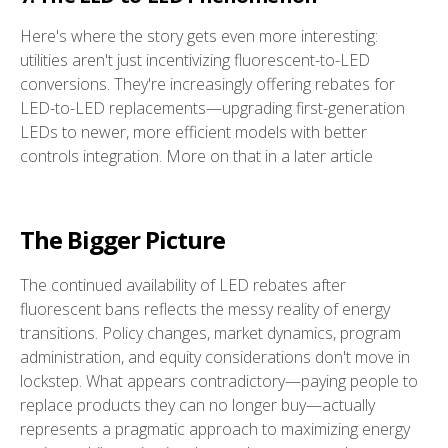
Here's where the story gets even more interesting:
utilities aren't just incentivizing fluorescent-to-LED
conversions. They're increasingly offering rebates for
LED-to-LED replacements—upgrading first-generation
LEDs to newer, more efficient models with better
controls integration. More on that in a later article
The Bigger Picture
The continued availability of LED rebates after
fluorescent bans reflects the messy reality of energy
transitions. Policy changes, market dynamics, program
administration, and equity considerations don't move in
lockstep. What appears contradictory—paying people to
replace products they can no longer buy—actually
represents a pragmatic approach to maximizing energy