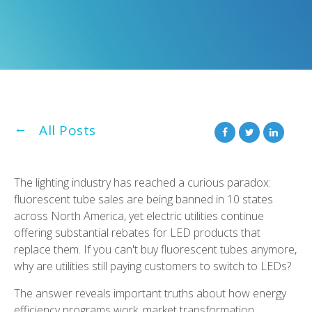
All Posts
The lighting industry has reached a curious paradox:
fluorescent tube sales are being banned in 10 states
across North America, yet electric utilities continue
offering substantial rebates for LED products that
replace them. If you can't buy fluorescent tubes anymore,
why are utilities still paying customers to switch to LEDs?
The answer reveals important truths about how energy
efficiency programs work, market transformation