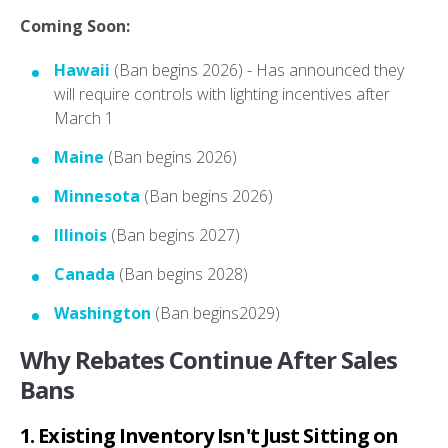
Coming Soon:
Hawaii
(Ban begins 2026) - Has announced they
will require controls with lighting incentives after
March 1
Maine
(Ban begins 2026)
Minnesota
(Ban begins 2026)
Illinois
(Ban begins 2027)
Canada
(Ban begins 2028)
Washington
(Ban begins2029)
Why Rebates Continue After Sales
Bans
1. Existing Inventory Isn't Just Sitting on