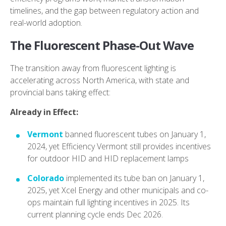
timelines, and the gap between regulatory action and
real-world adoption.
The Fluorescent Phase-Out Wave
The transition away from fluorescent lighting is
accelerating across North America, with state and
provincial bans taking effect:
Already in Effect:
Vermont
banned fluorescent tubes on January 1,
2024, yet Efficiency Vermont still provides incentives
for outdoor HID and HID replacement lamps
Colorado
implemented its tube ban on January 1,
2025, yet Xcel Energy and other municipals and co-
ops maintain full lighting incentives in 2025. Its
current planning cycle ends Dec 2026.