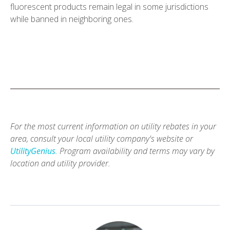
fluorescent products remain legal in some jurisdictions
while banned in neighboring ones.
For the most current information on utility rebates in your
area, consult your local utility company's website or
UtilityGenius
. Program availability and terms may vary by
location and utility provider.