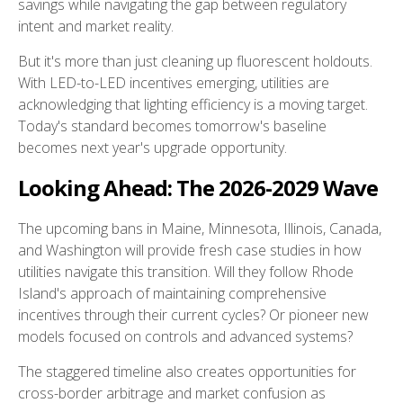
savings while navigating the gap between regulatory
intent and market reality.
But it's more than just cleaning up fluorescent holdouts.
With LED-to-LED incentives emerging, utilities are
acknowledging that lighting efficiency is a moving target.
Today's standard becomes tomorrow's baseline
becomes next year's upgrade opportunity.
Looking Ahead: The 2026-2029 Wave
The upcoming bans in Maine, Minnesota, Illinois, Canada,
and Washington will provide fresh case studies in how
utilities navigate this transition. Will they follow Rhode
Island's approach of maintaining comprehensive
incentives through their current cycles? Or pioneer new
models focused on controls and advanced systems?
The staggered timeline also creates opportunities for
cross-border arbitrage and market confusion as