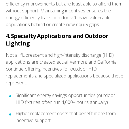
efficiency improvements but are least able to afford them
without support. Maintaining incentives ensures the
energy efficiency transition doesn't leave vulnerable
populations behind or create new equity gaps.
4. Specialty Applications and Outdoor
Lighting
Not all fluorescent and high-intensity discharge (HID)
applications are created equal. Vermont and California
continue offering incentives for outdoor HID
replacements and specialized applications because these
represent:
Significant energy savings opportunities (outdoor
HID fixtures often run 4,000+ hours annually)
Higher replacement costs that benefit more from
incentive support